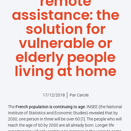
remote
assistance: the
solution for
vulnerable or
elderly people
living at home
17/12/2018
Par
Carole
The
French population is continuing to age
. INSEE (the National
Institute of Statistics and Economic Studies) revealed that by
2050, one person in three will be over 60 [1]. The people who will
reach the age of 60 by 2050 are all already born. Longer life