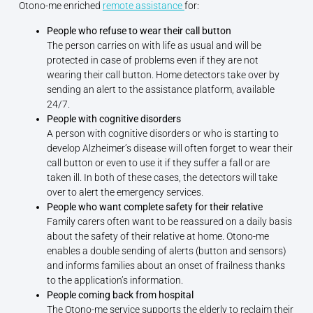
Otono-me enriched
remote assistance
for:
People who refuse to wear their call button
The person carries on with life as usual and will be
protected in case of problems even if they are not
wearing their call button. Home detectors take over by
sending an alert to the assistance platform, available
24/7.
People with cognitive disorders
A person with cognitive disorders or who is starting to
develop Alzheimer’s disease will often forget to wear their
call button or even to use it if they suffer a fall or are
taken ill. In both of these cases, the detectors will take
over to alert the emergency services.
People who want complete safety for their relative
Family carers often want to be reassured on a daily basis
about the safety of their relative at home. Otono-me
enables a double sending of alerts (button and sensors)
and informs families about an onset of frailness thanks
to the application’s information.
People coming back from hospital
The Otono-me service supports the elderly to reclaim their