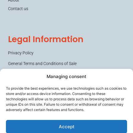
Contact us
Legal Information
Privacy Policy
General Terms and Conditions of Sale
Managing consent
To provide the best experiences, we use technologies such as cookies to
store and/or access device information. Consenting to these
technologies will allow us to process data such as browsing behavior or
unique IDs on this site. Failure to consent or withdrawal of consent may
adversely affect certain features and functions.
Secures frail people and their caregivers, improves the working
comfort of ageing professionals, and helps prevent loss of
Accept
autonomy.