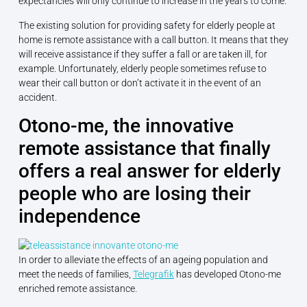
expectancies will only continue to increase in the years to come.
The existing solution for providing safety for elderly people at
home is remote assistance with a call button. It means that they
will receive assistance if they suffer a fall or are taken ill, for
example. Unfortunately, elderly people sometimes refuse to
wear their call button or don’t activate it in the event of an
accident.
Otono-me, the innovative
remote assistance that finally
offers a real answer for elderly
people who are losing their
independence
In order to alleviate the effects of an ageing population and
meet the needs of families,
Telegrafik
has developed Otono-me
enriched remote assistance.