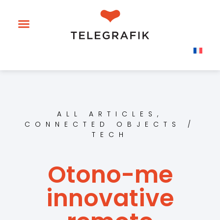
ALL ARTICLES
,
CONNECTED OBJECTS /
TECH
Otono-me
innovative