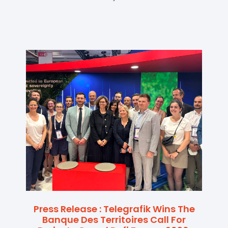
Press Release : Telegrafik Wins The
Banque Des Territoires Call For