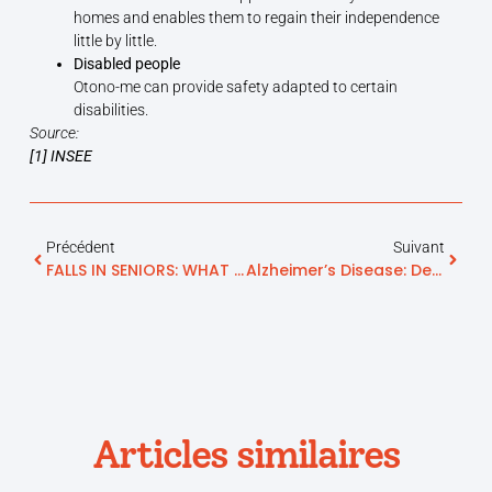
homes and enables them to regain their independence
little by little.
Disabled people
Otono-me can provide safety adapted to certain
disabilities.
Source:
[1]
INSEE
Précédent
Suivant
FALLS IN SENIORS: WHAT ARE THE SOLUTIONS?
Alzheimer’s Disease: Definition And Symptoms
Articles similaires