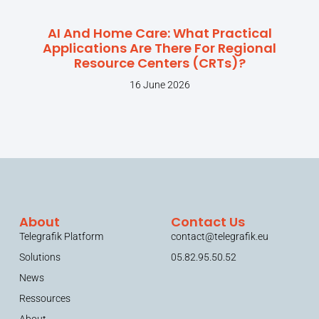
AI And Home Care: What Practical
Applications Are There For Regional
Resource Centers (CRTs)?
16 June 2026
About
Contact Us
Telegrafik Platform
contact@telegrafik.eu
Solutions
05.82.95.50.52
News
Ressources
About