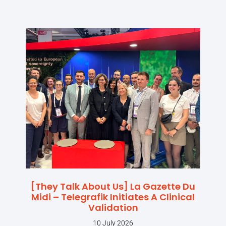
[They Talk About Us] La Gazette Du
Midi – Telegrafik Initiates A Clinical
Validation
10 July 2026