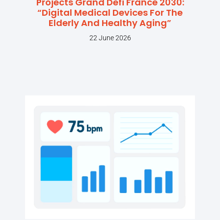
Projects Grand Defi France 2030:
“Digital Medical Devices For The
Elderly And Healthy Aging”
22 June 2026