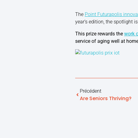
The
Point Futurapolis innova
year’s edition, the spotlight i
This prize rewards the
work o
service of aging well at home
Précédent
Are Seniors Thriving?