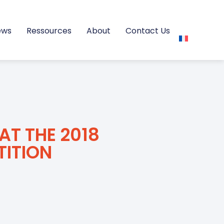
ews
Ressources
About
Contact Us
AT THE 2018
TITION