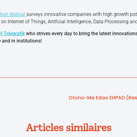
tion festival
surveys innovative companies with high growth poten
s on Internet of Things, Artificial Intelligence, Data Processing an
f Telegrafik
who strives every day to bring the latest innovations
 and in institutions!
Articles similaires