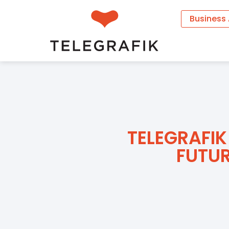
Business
TELEGRAFIK
FUTUR