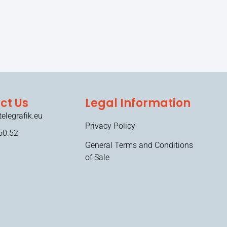
ct Us
Legal Information
elegrafik.eu
Privacy Policy
50.52
General Terms and Conditions
of Sale