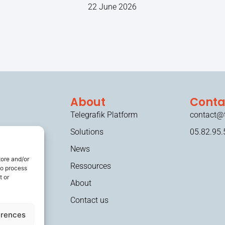
22 June 2026
About
Conta
Telegrafik Platform
contact@t
Solutions
05.82.95.
News
tore and/or
Ressources
to process
t or
About
Contact us
erences