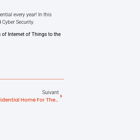
tial every year! In this
d Cyber Security.
 of Internet of Things to the
Suivant
Otono-Me Edao EHPAD (residential Home For The Elderly), The Only Risk Situation Detection Solution Validated By A Hospital Clinical Research Program