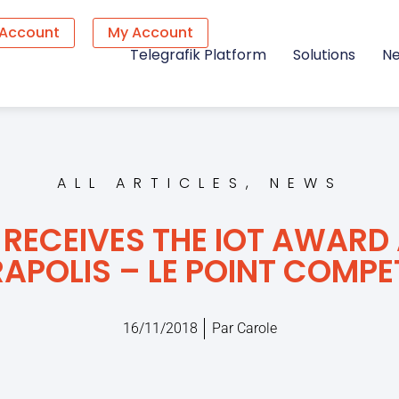
 Account
My Account
Telegrafik Platform
Solutions
N
ALL ARTICLES
,
NEWS
 RECEIVES THE IOT AWARD 
APOLIS – LE POINT COMPE
16/11/2018
Par
Carole