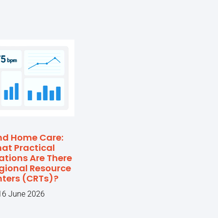
nd Home Care:
at Practical
ations Are There
egional Resource
ters (CRTs)?
16 June 2026