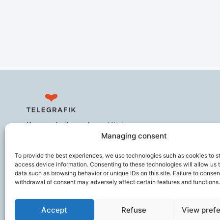
Secures frail people and their
Managing consent
caregivers, improves the working
comfort of ageing professionals,
To provide the best experiences, we use technologies such as cookies to s
and helps prevent loss of
access device information. Consenting to these technologies will allow us 
autonomy.
data such as browsing behavior or unique IDs on this site. Failure to consen
withdrawal of consent may adversely affect certain features and functions.
Accept
Refuse
View pref