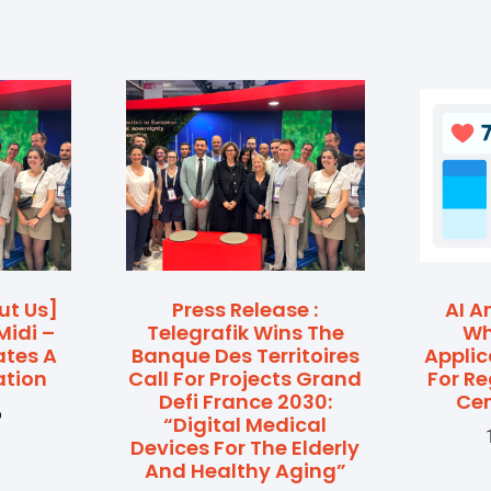
ut Us]
Press Release :
AI A
Midi –
Telegrafik Wins The
Wh
ates A
Banque Des Territoires
Applic
ation
Call For Projects Grand
For R
Defi France 2030:
Cen
6
“Digital Medical
Devices For The Elderly
And Healthy Aging”