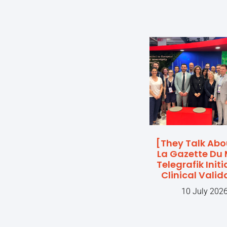
[They Talk Abo
La Gazette Du 
Telegrafik Initi
Clinical Valid
10 July 202