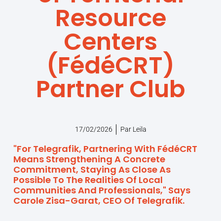
Resource
Centers
(FédéCRT)
Partner Club
17/02/2026
Par
Leila
"For Telegrafik, Partnering With FédéCRT
Means Strengthening A Concrete
Commitment, Staying As Close As
Possible To The Realities Of Local
Communities And Professionals," Says
Carole Zisa-Garat, CEO Of Telegrafik.