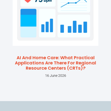
AI And Home Care: What Practical
Applications Are There For Regional
Resource Centers (CRTs)?
16 June 2026