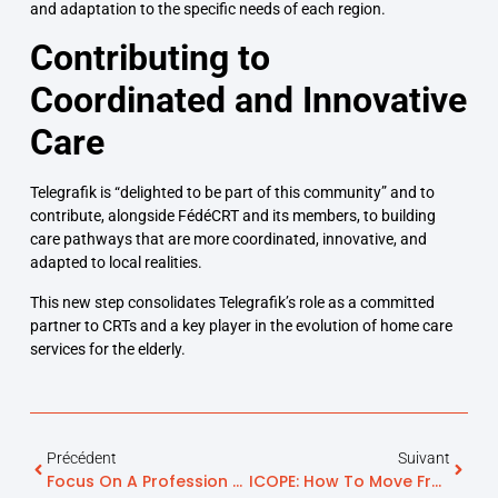
and adaptation to the specific needs of each region.
Contributing to
Coordinated and Innovative
Care
Telegrafik is “delighted to be part of this community” and to
contribute, alongside FédéCRT and its members, to building
care pathways that are more coordinated, innovative, and
adapted to local realities.
This new step consolidates Telegrafik’s role as a committed
partner to CRTs and a key player in the evolution of home care
services for the elderly.
Précédent
Suivant
Focus On A Profession Serving Seniors: Hospital Biography
ICOPE: How To Move From Screening To A Truly Operational Prevention Pathway