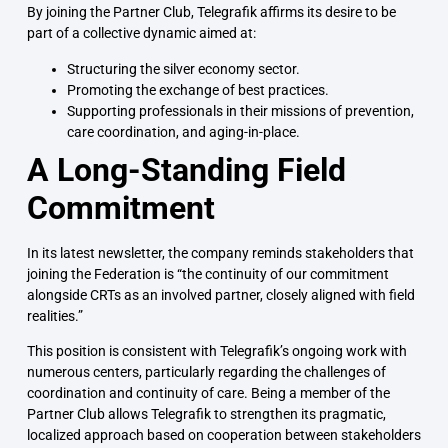
By joining the Partner Club, Telegrafik affirms its desire to be
part of a collective dynamic aimed at:
Structuring the silver economy sector.
Promoting the exchange of best practices.
Supporting professionals in their missions of prevention,
care coordination, and aging-in-place.
A Long-Standing Field
Commitment
In its latest newsletter, the company reminds stakeholders that
joining the Federation is “the continuity of our commitment
alongside CRTs as an involved partner, closely aligned with field
realities.”
This position is consistent with Telegrafik’s ongoing work with
numerous centers, particularly regarding the challenges of
coordination and continuity of care. Being a member of the
Partner Club allows Telegrafik to strengthen its pragmatic,
localized approach based on cooperation between stakeholders