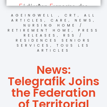
AGEINGWELL , CRT
,
ALL
ARTICLES
,
CARE
,
NEWS
,
NURSING HOME /
RETIREMENT HOME
,
PRESS
RELEASES
,
RSS /
RESIDENCES SENIORS
SERVICES
,
TOUS LES
ARTICLES
News:
Telegrafik Joins
the Federation
of Territorial