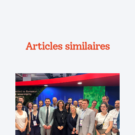
Articles similaires