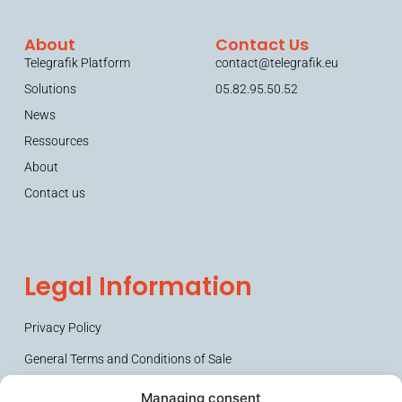
About
Contact Us
Telegrafik Platform
contact@telegrafik.eu
Solutions
05.82.95.50.52
News
Ressources
About
Contact us
Legal Information
Privacy Policy
General Terms and Conditions of Sale
Managing consent