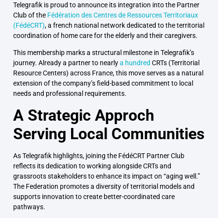
Telegrafik
is proud to announce its integration into the Partner
Club of the
Fédération des Centres de Ressources Territoriaux
(FédéCRT)
, a french national network dedicated to the territorial
coordination of home care for the elderly and their caregivers.
This membership marks a structural milestone in Telegrafik’s
journey. Already a partner to nearly
a hundred
CRTs
(Territorial
Resource Centers) across France, this move serves as a natural
extension of the company’s field-based commitment to local
needs and professional requirements.
A Strategic Approch
Serving Local Communities
As Telegrafik highlights, joining the FédéCRT Partner Club
reflects its dedication to working alongside CRTs and
grassroots stakeholders to enhance its impact on “aging well.”
The Federation promotes a diversity of territorial models and
supports innovation to create better-coordinated care
pathways.