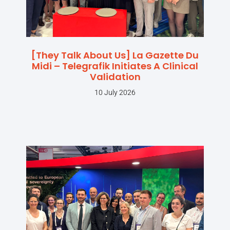
[They Talk About Us] La Gazette Du
Midi – Telegrafik Initiates A Clinical
Validation
10 July 2026