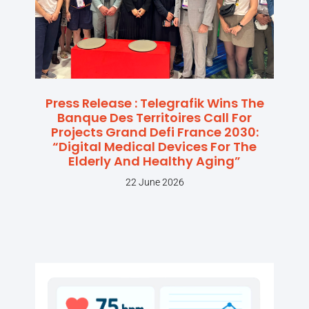
Press Release : Telegrafik Wins The
Banque Des Territoires Call For
Projects Grand Defi France 2030:
“Digital Medical Devices For The
Elderly And Healthy Aging”
22 June 2026