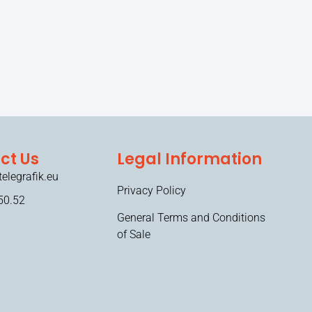
ct Us
Legal Information
elegrafik.eu
Privacy Policy
50.52
General Terms and Conditions
of Sale