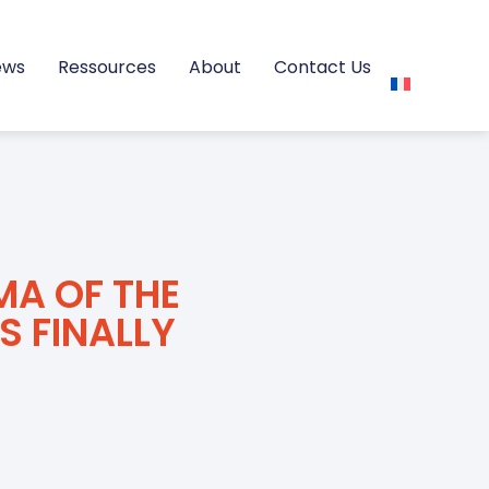
ews
Ressources
About
Contact Us
MA OF THE
S FINALLY