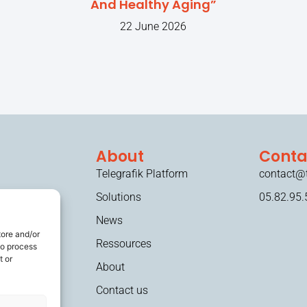
And Healthy Aging”
22 June 2026
About
Conta
Telegrafik Platform
contact@t
Solutions
05.82.95.
News
tore and/or
Ressources
to process
t or
About
Contact us