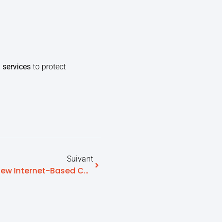
 services
to protect
Suivant
Homecare Made Easier By New Internet-Based Contact Platforms