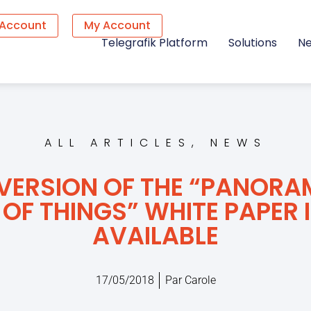
 Account
My Account
Telegrafik Platform
Solutions
N
ALL ARTICLES
,
NEWS
 VERSION OF THE “PANORA
 OF THINGS” WHITE PAPER I
AVAILABLE
17/05/2018
Par
Carole