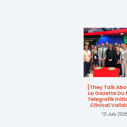
[They Talk Abo
La Gazette Du 
Telegrafik Initi
Clinical Valid
10 July 202