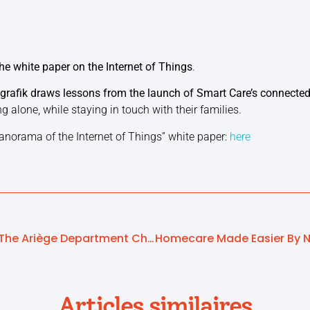
he white paper on the Internet of Things
.
grafik draws lessons from the launch of Smart Care’s connected
ng alone, while staying in touch with their families.
anorama of the Internet of Things” white paper:
here
Funding Conference In The Ariège Department Chooses Local Players To Protect Its Seniors
Articles similaires