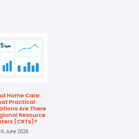
nd Home Care:
at Practical
ations Are There
egional Resource
ters (CRTs)?
16 June 2026