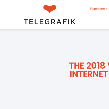
Business
THE 2018
INTERNET