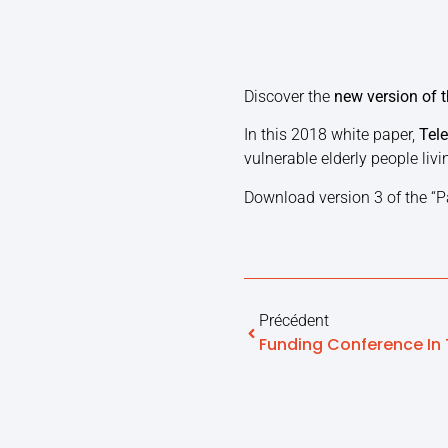
Discover the
new version of t
In this 2018 white paper,
Tele
vulnerable elderly people livi
Download version 3 of the “P
Précédent