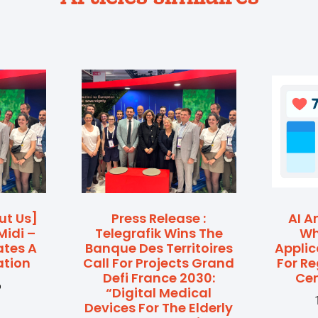
ut Us]
Press Release :
AI A
Midi –
Telegrafik Wins The
Wh
ates A
Banque Des Territoires
Applic
ation
Call For Projects Grand
For R
Defi France 2030:
Cen
6
“Digital Medical
Devices For The Elderly