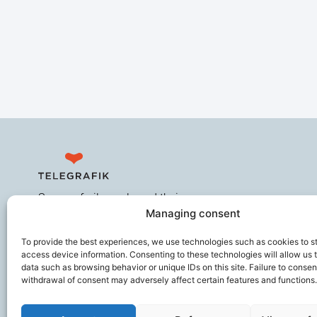
Secures frail people and their
Managing consent
caregivers, improves the working
comfort of ageing professionals,
To provide the best experiences, we use technologies such as cookies to s
and helps prevent loss of
access device information. Consenting to these technologies will allow us 
autonomy.
data such as browsing behavior or unique IDs on this site. Failure to consen
withdrawal of consent may adversely affect certain features and functions.