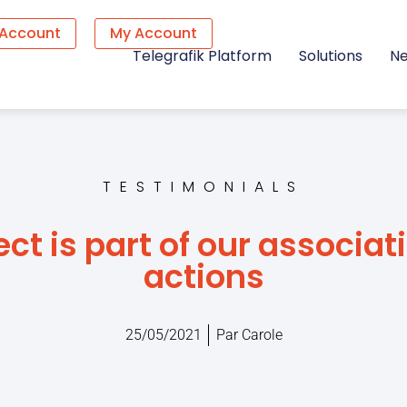
 Account
My Account
Telegrafik Platform
Solutions
N
TESTIMONIALS
ect is part of our associat
actions
25/05/2021
Par
Carole