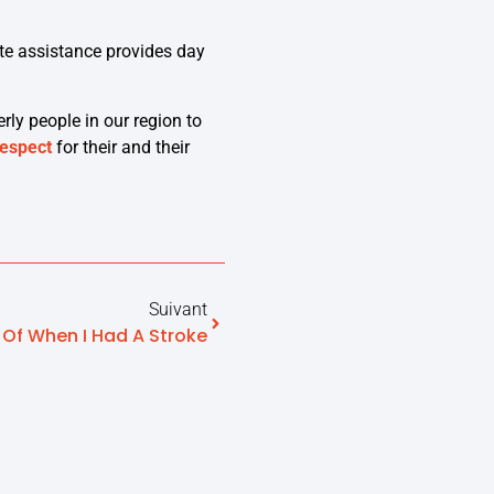
e assistance provides day
erly people in our region to
respect
for their and their
Suivant
 Of When I Had A Stroke