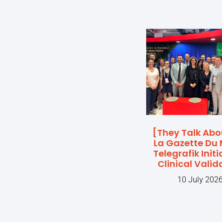
[They Talk Abo
La Gazette Du 
Telegrafik Initi
Clinical Valid
10 July 202