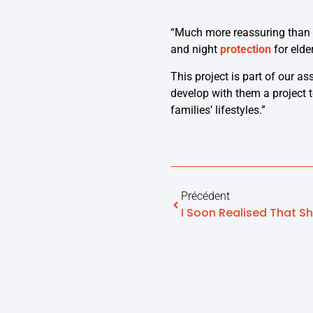
“Much more reassuring than 
and night
protection
for elde
This project is part of our a
develop with them a project 
families’ lifestyles.”
Précédent