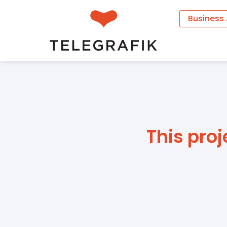
Business
This proj