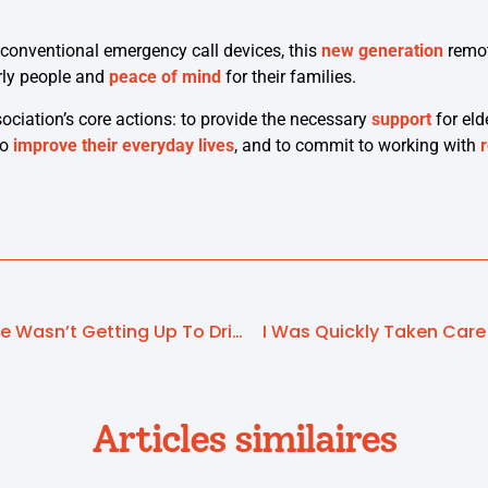
conventional emergency call devices, this
new generation
remot
rly people and
peace of mind
for their families.
ssociation’s core actions: to provide the necessary
support
for eld
to
improve their everyday lives
, and to commit to working with
I Soon Realised That She Wasn’t Getting Up To Drink
I Was Quickly Taken Care
Articles similaires