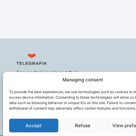
Secures frail people and their
Managing consent
caregivers, improves the working
comfort of ageing professionals,
To provide the best experiences, we use technologies such as cookies to s
and helps prevent loss of
access device information. Consenting to these technologies will allow us 
autonomy.
data such as browsing behavior or unique IDs on this site. Failure to consen
withdrawal of consent may adversely affect certain features and functions.
Accept
Refuse
View pref