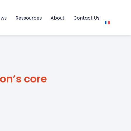
ews
Ressources
About
Contact Us
ion’s core