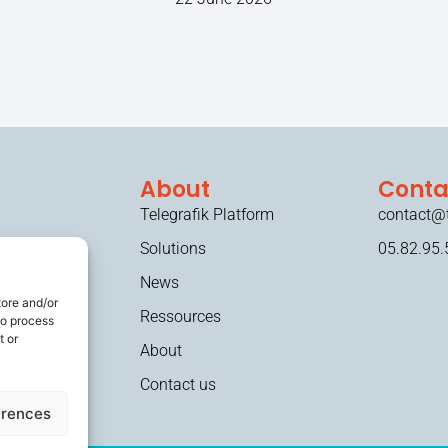
About
Conta
Telegrafik Platform
contact@t
Solutions
05.82.95.
News
tore and/or
Ressources
to process
t or
About
Contact us
erences