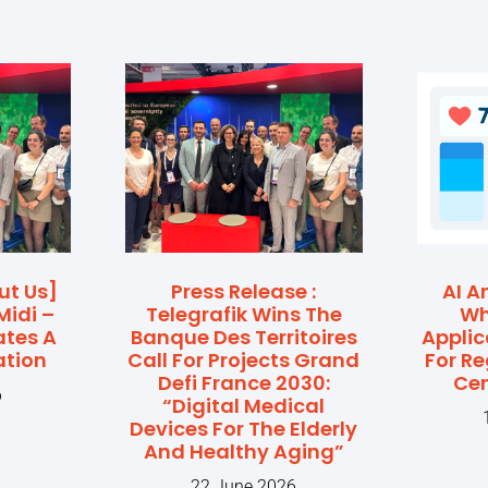
ut Us]
Press Release :
AI A
Midi –
Telegrafik Wins The
Wh
ates A
Banque Des Territoires
Applic
ation
Call For Projects Grand
For R
Defi France 2030:
Cen
6
“Digital Medical
Devices For The Elderly
And Healthy Aging”
22 June 2026