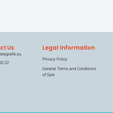
ct Us
Legal Information
elegrafik.eu
Privacy Policy
50.52
General Terms and Conditions
of Sale