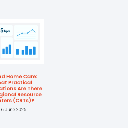
nd Home Care:
at Practical
ations Are There
egional Resource
ters (CRTs)?
16 June 2026