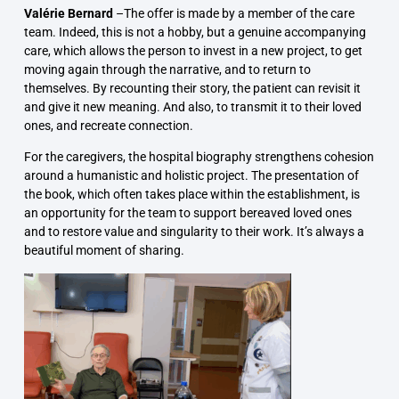
Valérie Bernard
–
The offer is made by a member of the care
team. Indeed, this is not a hobby, but a genuine accompanying
care, which allows the person to invest in a new project, to get
moving again through the narrative, and to return to
themselves. By recounting their story, the patient can revisit it
and give it new meaning. And also, to transmit it to their loved
ones, and recreate connection.
For the caregivers, the hospital biography strengthens
cohesion
around a humanistic and holistic project. The presentation of
the book, which often takes place within the establishment, is
an opportunity for the team to
support bereaved loved ones
and to restore
value and singularity to their work
. It’s always a
beautiful moment of sharing.