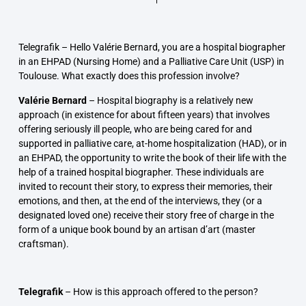
Telegrafik –
Hello Valérie Bernard, you are a hospital biographer
in an EHPAD (Nursing Home) and a Palliative Care Unit (USP) in
Toulouse. What exactly does this profession involve?
Valérie Bernard
–
Hospital biography is a relatively new
approach (in existence for about fifteen years) that involves
offering seriously ill people, who are being cared for and
supported in palliative care, at-home hospitalization (HAD), or in
an EHPAD, the opportunity to write the book of their life with the
help of a trained hospital biographer. These individuals are
invited to recount their story, to express their memories, their
emotions, and then, at the end of the interviews, they (or a
designated loved one) receive their story free of charge in the
form of a unique book bound by an artisan d’art (master
craftsman).
Telegrafik
–
How is this approach offered to the person?