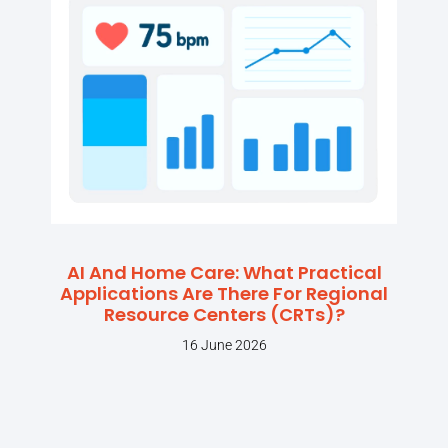
AI And Home Care: What Practical
Applications Are There For Regional
Resource Centers (CRTs)?
16 June 2026