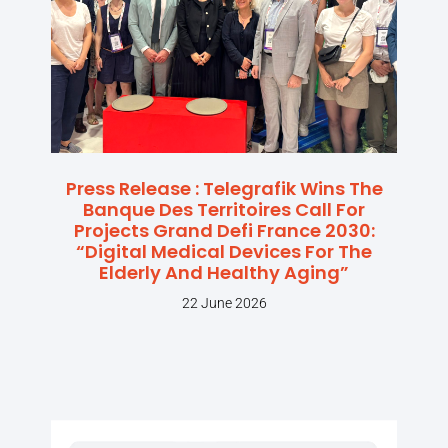
Press Release : Telegrafik Wins The
Banque Des Territoires Call For
Projects Grand Defi France 2030:
“Digital Medical Devices For The
Elderly And Healthy Aging”
22 June 2026