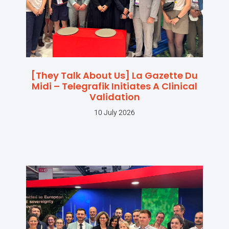
[They Talk About Us] La Gazette Du
Midi – Telegrafik Initiates A Clinical
Validation
10 July 2026