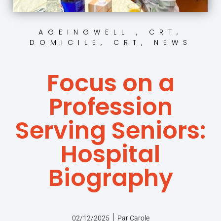
AGEINGWELL , CRT
,
DOMICILE, CRT
,
NEWS
Focus on a
Profession
Serving Seniors:
Hospital
Biography
02/12/2025
Par
Carole