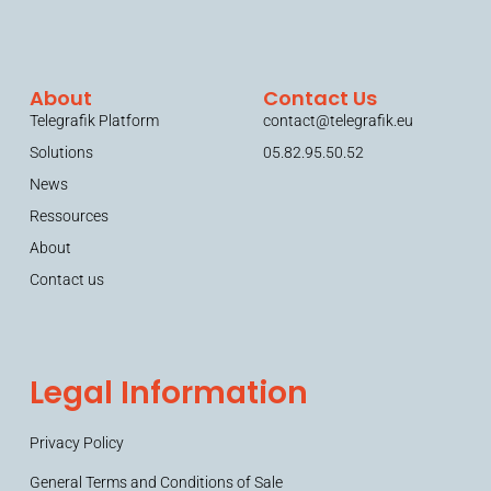
About
Contact Us
Telegrafik Platform
contact@telegrafik.eu
Solutions
05.82.95.50.52
News
Ressources
About
Contact us
Legal Information
Privacy Policy
General Terms and Conditions of Sale