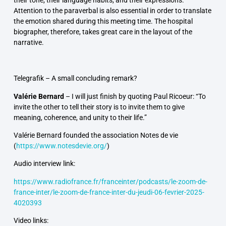
their tone, their language habits, and their expressions.
Attention to the paraverbal is also essential in order to translate
the emotion shared during this meeting time. The hospital
biographer, therefore, takes great care in the layout of the
narrative.
Telegrafik –
A small concluding remark?
Valérie Bernard
–
I will just finish by quoting Paul Ricoeur: “To
invite the other to tell their story is to invite them to give
meaning, coherence, and unity to their life.”
Valérie Bernard founded the association
Notes de vie
(
https://www.notesdevie.org/
)
Audio interview link:
https://www.radiofrance.fr/franceinter/podcasts/le-zoom-de-
france-inter/le-zoom-de-france-inter-du-jeudi-06-fevrier-2025-
4020393
Video links: