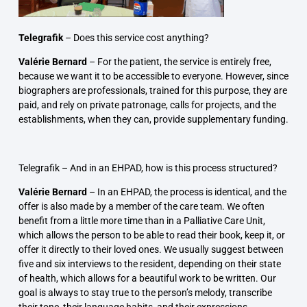
Telegrafik
–
Does this service cost anything?
Valérie Bernard
–
For the patient, the service is entirely free,
because we want it to be accessible to everyone. However, since
biographers are professionals, trained for this purpose, they are
paid, and rely on private patronage, calls for projects, and the
establishments, when they can, provide supplementary funding.
Telegrafik –
And in an EHPAD, how is this process structured?
Valérie Bernard
–
In an EHPAD, the process is identical, and the
offer is also made by a member of the care team. We often
benefit from a little more time than in a Palliative Care Unit,
which allows the person to be able to read their book, keep it, or
offer it directly to their loved ones. We usually suggest between
five and six interviews to the resident, depending on their state
of health, which allows for a beautiful work to be written. Our
goal is always to stay true to the person’s melody, transcribe