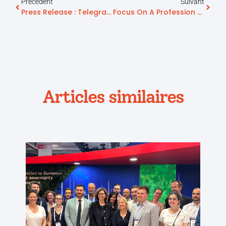
Précédent
Suivant
Press Release : Telegrafik Strengthens Its Position As A Key Player In ‘Aging Well’ With The Listing Of The “Icope & Moi” Application In ‘Mon Espace Santé’ (My Health Space)
Focus On A Profession Serving Seniors: Hospital Biography
Articles similaires