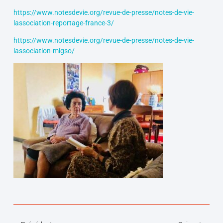
https://www.notesdevie.org/revue-de-presse/notes-de-vie-
lassociation-reportage-france-3/
https://www.notesdevie.org/revue-de-presse/notes-de-vie-
lassociation-migso/