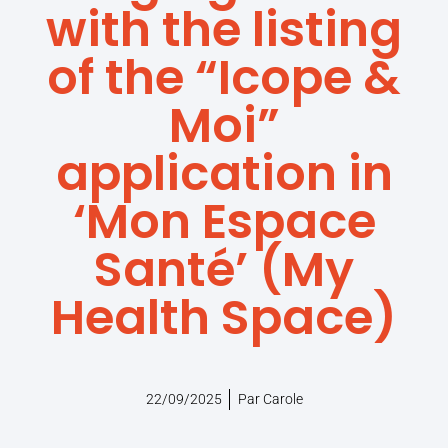
with the listing
of the “Icope &
Moi”
application in
‘Mon Espace
Santé’ (My
Health Space)
22/09/2025
Par
Carole