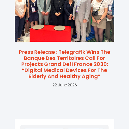
Press Release : Telegrafik Wins The
Banque Des Territoires Call For
Projects Grand Defi France 2030:
“Digital Medical Devices For The
Elderly And Healthy Aging”
22 June 2026