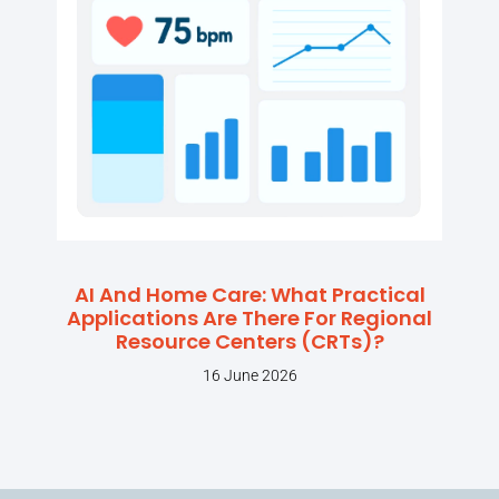
AI And Home Care: What Practical
Applications Are There For Regional
Resource Centers (CRTs)?
16 June 2026