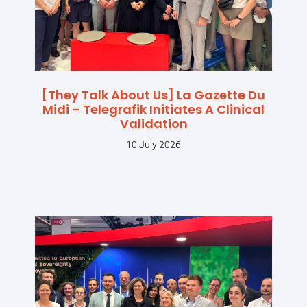
[They Talk About Us] La Gazette Du
Midi – Telegrafik Initiates A Clinical
Validation
10 July 2026