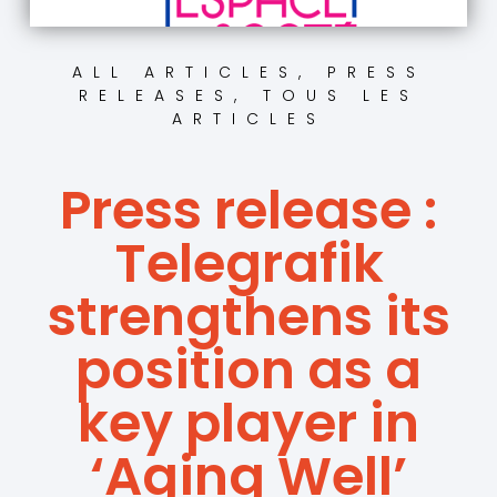
ALL ARTICLES
,
PRESS
RELEASES
,
TOUS LES
ARTICLES
Press release :
Telegrafik
strengthens its
position as a
key player in
‘Aging Well’