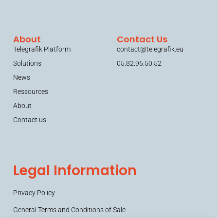
About
Contact Us
Telegrafik Platform
contact@telegrafik.eu
Solutions
05.82.95.50.52
News
Ressources
About
Contact us
Legal Information
Privacy Policy
General Terms and Conditions of Sale