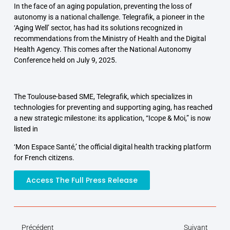
In the face of an aging population, preventing the loss of
autonomy is a national challenge. Telegrafik, a pioneer in the
‘Aging Well’ sector, has had its solutions recognized in
recommendations from the Ministry of Health and the Digital
Health Agency. This comes after the National Autonomy
Conference held on July 9, 2025.
The Toulouse-based SME, Telegrafik, which specializes in
technologies for preventing and supporting aging, has reached
a new strategic milestone: its application, “Icope & Moi,” is now
listed in
‘Mon Espace Santé,’ the official digital health tracking platform
for French citizens.
Access The Full Press Release
Précédent
Suivant