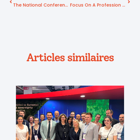
The National Conference On Autonomy Of July 9, 2025 Places Prevention For Healthy Aging At The Heart Of Its Priorities.
Focus On A Profession Serving Seniors: Hospital Biography
Articles similaires