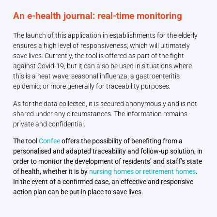
An e-health journal: real-time monitoring
The launch of this application in establishments for the elderly
ensures a high level of responsiveness, which will ultimately
save lives. Currently, the tool is offered as part of the fight
against Covid-19, but it can also be used in situations where
this is a heat wave, seasonal influenza, a gastroenteritis
epidemic, or more generally for traceability purposes.
As for the data collected, it is secured anonymously and is not
shared under any circumstances. The information remains
private and confidential.
The tool
Confee
offers the possibility of benefiting from a
personalised and adapted traceability and follow-up solution, in
order to monitor the development of residents’ and staff’s state
of health, whether it is by
nursing homes or retirement homes
.
In the event of a confirmed case, an effective and responsive
action plan can be put in place to save lives.