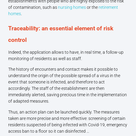
establishments with people who are highly exposed to the risk
of contamination, such as
nursing homes
or the
retirement
homes
.
Traceability: an essential element of risk
control
Indeed, the application allows to have, in real time, a follow-up
monitoring of residents as well as staff.
The history of encounters and contact makes it possible to
understand the origin of the possible spread of a virus in the
event that someone is infected, and therefore to act
accordingly. The staff of the establishment are then
immediately alerted, saving precious time in the implementation
of adapted measures.
Thus, an action plan can be launched quickly. The measures
taken are more precise and more effective: screening of certain
residents suspected of being infected with Covid-19, emergency
access ban to a floor so it can disinfected …