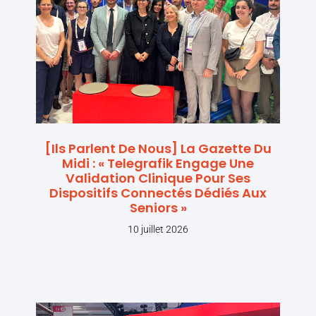
[Ils Parlent De Nous] La Gazette Du
Midi : « Telegrafik Engage Une
Validation Clinique Pour Ses
Dispositifs Connectés Dédiés Aux
Seniors »
10 juillet 2026