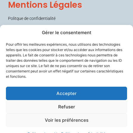
Mentions Légales
Politque de confidentialité
Conditions générales de vente (CGV)
Gérer le consentement
Pour offrir les meilleures expériences, nous utilisons des technologies
telles que les cookies pour stocker et/ou accéder aux informations des
appareils. Le fait de consentir à ces technologies nous permettra de
traiter des données telles que le comportement de navigation ou les ID
uniques sur ce site. Le fait de ne pas consentir ou de retirer son
consentement peut avoir un effet négatif sur certaines caractéristiques
et fonctions.
Sécurise les personnes fragiles en lien avec leurs aidants et les
soignants, améliore le confort de travail des professionnels du
vieillissement, et contribue à prévenir la perte d’autonomie.
Accepter
Refuser
Voir les préférences