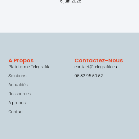
16 juin 2026
A Propos
Contactez-Nous
Plateforme Telegrafik
contact@telegrafik.eu
Solutions
05.82.95.50.52
Actualités
Ressources
A propos
Contact