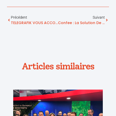
Précédent
Suivant
TELEGRAFIK VOUS ACCOMPAGNE PENDANT LE COVID-19
Confee : La Solution De Traçabilité Pour Agir Rapidement Et Limiter Les Risques
Articles similaires