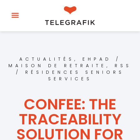
ACTUALITÉS
,
EHPAD /
MAISON DE RETRAITE
,
RSS
/ RÉSIDENCES SENIORS
SERVICES
CONFEE: THE
TRACEABILITY
SOLUTION FOR