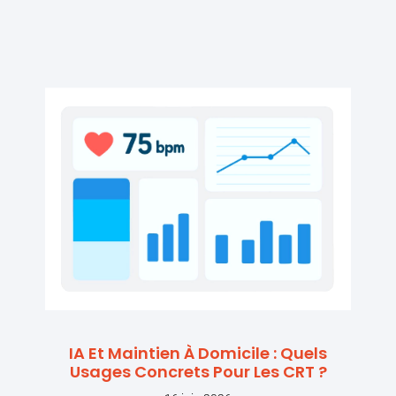
IA Et Maintien À Domicile : Quels
Usages Concrets Pour Les CRT ?