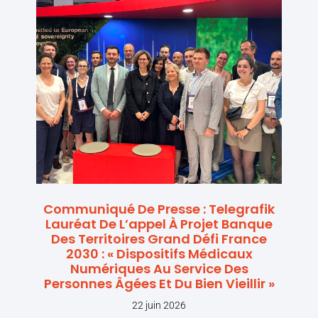
Communiqué De Presse : Telegrafik
Lauréat De L’appel À Projet Banque
Des Territoires Grand Défi France
2030 : « Dispositifs Médicaux
Numériques Au Service Des
Personnes Âgées Et Du Bien Vieillir »
22 juin 2026