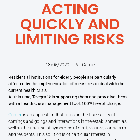
ACTING
QUICKLY AND
LIMITING RISKS
13/05/2020
Par
Carole
Residential institutions for elderly people are particularly
affected by the implementation of measures to deal with the
current health crisis.
At this time, Telegrafik is supporting them and providing them
with a health crisis management tool, 100% free of charge.
Confee
is an application that relies on the traceability of
comings and goings and interactions in the establishment, as
well as the tracking of symptoms of staff, visitors, caretakers
and residents. This solution is of particular interest in