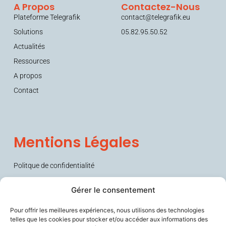
A Propos
Contactez-Nous
Plateforme Telegrafik
contact@telegrafik.eu
Solutions
05.82.95.50.52
Actualités
Ressources
A propos
Contact
Mentions Légales
Politque de confidentialité
Conditions générales de vente (CGV)
Gérer le consentement
Pour offrir les meilleures expériences, nous utilisons des technologies
telles que les cookies pour stocker et/ou accéder aux informations des