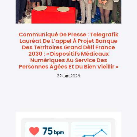
Communiqué De Presse : Telegrafik
Lauréat De L’appel À Projet Banque
Des Territoires Grand Défi France
2030 : « Dispositifs Médicaux
Numériques Au Service Des
Personnes Âgées Et Du Bien Vieillir »
22 juin 2026