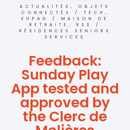
ACTUALITÉS
,
OBJETS
CONNECTÉS / TECH
,
EHPAD / MAISON DE
RETRAITE
,
RSS /
RÉSIDENCES SENIORS
SERVICES
Feedback:
Sunday Play
App tested and
approved by
the Clerc de