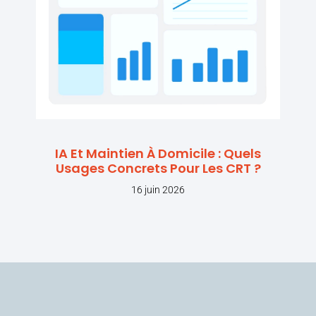
IA Et Maintien À Domicile : Quels
Usages Concrets Pour Les CRT ?
16 juin 2026