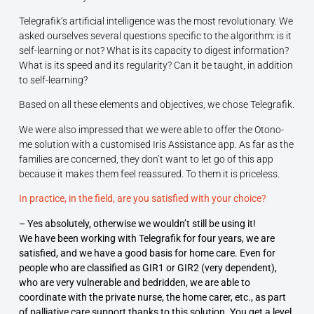
Telegrafik’s artificial intelligence was the most revolutionary. We
asked ourselves several questions specific to the algorithm: is it
self-learning or not? What is its capacity to digest information?
What is its speed and its regularity? Can it be taught, in addition
to self-learning?
Based on all these elements and objectives, we chose Telegrafik.
We were also impressed that we were able to offer the Otono-
me solution with a customised Iris Assistance app. As far as the
families are concerned, they don’t want to let go of this app
because it makes them feel reassured. To them it is priceless.
In practice, in the field, are you satisfied with your choice?
– Yes absolutely, otherwise we wouldn’t still be using it!
We have been working with Telegrafik for four years, we are
satisfied, and we have a good basis for home care. Even for
people who are classified as GIR1 or GIR2 (very dependent),
who are very vulnerable and bedridden, we are able to
coordinate with the private nurse, the home carer, etc., as part
of palliative care support thanks to this solution. You get a level