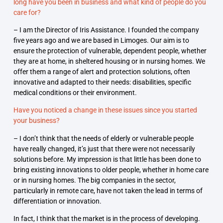
long have you been in business and what kind of people do you
care for?
– I am the Director of Iris Assistance. I founded the company
five years ago and we are based in Limoges. Our aim is to
ensure the protection of vulnerable, dependent people, whether
they are at home, in sheltered housing or in nursing homes. We
offer them a range of alert and protection solutions, often
innovative and adapted to their needs: disabilities, specific
medical conditions or their environment.
Have you noticed a change in these issues since you started
your business?
– I don’t think that the needs of elderly or vulnerable people
have really changed, it’s just that there were not necessarily
solutions before. My impression is that little has been done to
bring existing innovations to older people, whether in home care
or in nursing homes. The big companies in the sector,
particularly in remote care, have not taken the lead in terms of
differentiation or innovation.
In fact, I think that the market is in the process of developing.