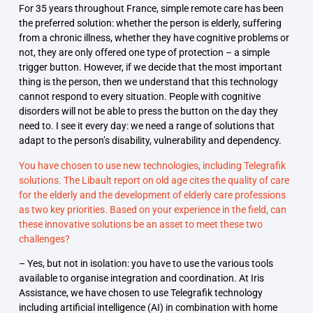
For 35 years throughout France, simple remote care has been
the preferred solution: whether the person is elderly, suffering
from a chronic illness, whether they have cognitive problems or
not, they are only offered one type of protection – a simple
trigger button. However, if we decide that the most important
thing is the person, then we understand that this technology
cannot respond to every situation. People with cognitive
disorders will not be able to press the button on the day they
need to. I see it every day: we need a range of solutions that
adapt to the person’s disability, vulnerability and dependency.
You have chosen to use new technologies, including Telegrafik
solutions. The Libault report on old age cites the quality of care
for the elderly and the development of elderly care professions
as two key priorities. Based on your experience in the field, can
these innovative solutions be an asset to meet these two
challenges?
– Yes, but not in isolation: you have to use the various tools
available to organise integration and coordination. At Iris
Assistance, we have chosen to use Telegrafik technology
including artificial intelligence (AI) in combination with home