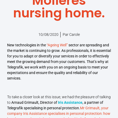
Molières
nursing home.
10/08/2020
Par
Carole
New technologies in the
“Ageing Well”
sector are spreading and
the market is continuing to grow. As professionals, it is essential
for you to adapt or diversify your services in order to effectively
meet the growing demand from your customers. That’s why at
Telegrafik, we work with you on an ongoing basis to meet your
expectations and ensure the quality and reliability of our
services.
To take a closer look at this issue, we had the pleasure of talking
to
Arnaud Grimault, Director of
Iris Assistance
, a partner of
Telegrafik specialising in personal protection.
Mr Grimault, your
company Iris Assistance specialises in personal protection: how