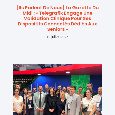
[Ils Parlent De Nous] La Gazette Du
Midi : « Telegrafik Engage Une
Validation Clinique Pour Ses
Dispositifs Connectés Dédiés Aux
Seniors »
10 juillet 2026