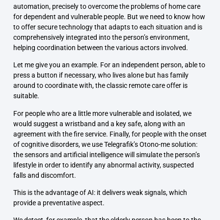
automation, precisely to overcome the problems of home care
for dependent and vulnerable people. But we need to know how
to offer secure technology that adapts to each situation and is
comprehensively integrated into the person’s environment,
helping coordination between the various actors involved.
Let me give you an example. For an independent person, able to
press a button if necessary, who lives alone but has family
around to coordinate with, the classic remote care offer is
suitable.
For people who are a little more vulnerable and isolated, we
would suggest a wristband and a key safe, along with an
agreement with the fire service. Finally, for people with the onset
of cognitive disorders, we use Telegrafik’s Otono-me solution:
the sensors and artificial intelligence will simulate the person’s
lifestyle in order to identify any abnormal activity, suspected
falls and discomfort.
This is the advantage of AI: it delivers weak signals, which
provide a preventative aspect.