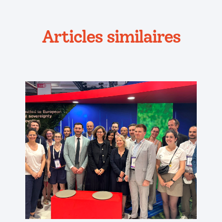
Articles similaires