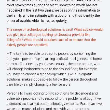
We detect, for example, that the elderly person has been to the
toilet seven times during the night, something which has not
happened in the last two years: we pass on the information to
the family, who investigate with a doctor and thus identify the
onset of cystitis which is treated quickly.
The range of technological solutions is vast! What advice would
you give to a colleague looking to choose a provider like
Telegrafik? What should be taken care of to ensure that the
elderly people are satisfied?
–
The key is to be able to adapt to people, by combining the
analytical power of self-learning artificial intelligence and home
automation. One day you have a couple, then one person, who
will change bedrooms to go to the ground floor, for example.
You have to choose a technology which, like in Telegrafik
solutions, makes it possible to follow the person throughout
their life by simply changing a few sensors.
Personally, I was looking to find solutions for dependent and
vulnerable people, and to respond to the problems of cognitive
disorders, so I carried out a technology watch at European level,
we tested many solutions and met with various actors.