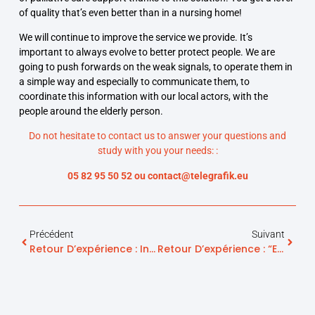
of quality that’s even better than in a nursing home!
We will continue to improve the service we provide. It’s
important to always evolve to better protect people. We are
going to push forwards on the weak signals, to operate them in
a simple way and especially to communicate them, to
coordinate this information with our local actors, with the
people around the elderly person.
Do not hesitate to contact us to answer your questions and
study with you your needs: :
05 82 95 50 52 ou contact@telegrafik.eu
Précédent
Suivant
Retour D’expérience : Intelligence Artificielle Et Maintien À Domicile – La Valeur Ajoutée Des Solutions De Telegrafik
Retour D’expérience : “EHPAD Hors Les Murs” – Le Rôle De Telegrafik Dans Les Projets D’accompagnement Renforcé À Domicile