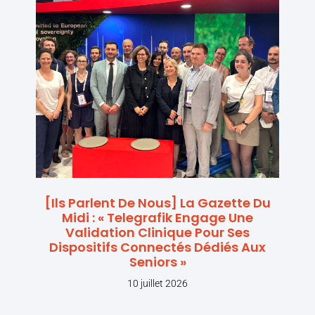
[Ils Parlent De Nous] La Gazette Du
Midi : « Telegrafik Engage Une
Validation Clinique Pour Ses
Dispositifs Connectés Dédiés Aux
Seniors »
10 juillet 2026