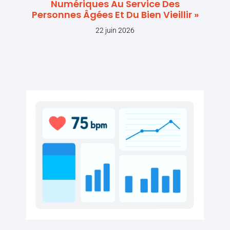
Numériques Au Service Des
Personnes Âgées Et Du Bien Vieillir »
22 juin 2026