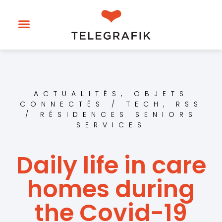
ACTUALITÉS
,
OBJETS
CONNECTÉS / TECH
,
RSS
/ RÉSIDENCES SENIORS
SERVICES
Daily life in care
homes during
the Covid-19