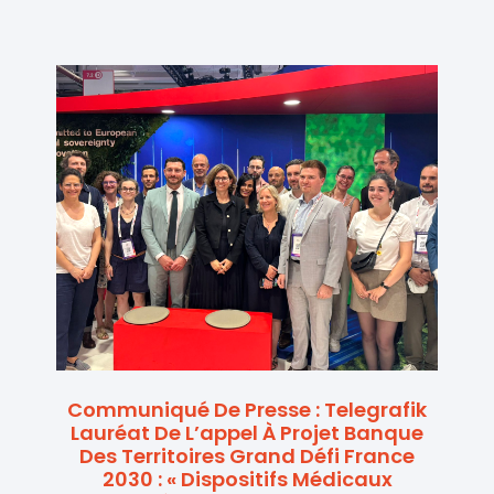
Communiqué De Presse : Telegrafik
Lauréat De L’appel À Projet Banque
Des Territoires Grand Défi France
2030 : « Dispositifs Médicaux