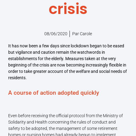
crisis
08/06/2020
Par
Carole
It has now been a few days since lockdown began to be eased
but vigilance and caution remain the watchwords in
establishments for the elderly. Measures taken at the very
beginning of the crisis are now becoming increasingly flexible in
order to take greater account of the welfare and social needs of
residents.
A course of action adopted quickly
Even before receiving the official protocol from the Ministry of
Solidarity and Health concerning the rules of conduct and
safety to be adopted, the management of some retirement
homes or nursing homes had already begun to implement