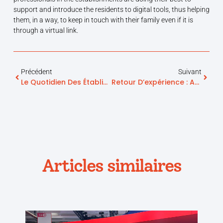
support and introduce the residents to digital tools, thus helping
them, in a way, to keep in touch with their family even if it is
through a virtual link.
Précédent
Suivant
Le Quotidien Des Établissements Pour Seniors Depuis La Crise Du Covid-19
Retour D’expérience : App. Sunday Play Testée Et Approuvée Par L’EHPAD Clerc De Molières
Articles similaires