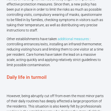
effective protection measures. Since then, a new policy has
been put in place in order to limit the risks as much as possible:
controlling visits, compulsory wearing of masks, questionnaire
to be filled in by families, checking symptoms in visitors such as
taking their temperature, as well as distributing very precise
instructions to staff.
Other establishments have taken
additional measures
:
controlling entrances/exits, installing an infrared thermometer,
reducing visiting hours and limiting them to one visitor at a time
per resident. Care homes have taken the lead on a massive
scale, acting quickly and applying relatively strict guidelines to
limit possible contamination.
Daily life in turmoil
However, being abruptly cut off from even the most minor parts
of their daily routines has deeply affected a large proportion of
the residents. This situation is also keenly felt by professionals