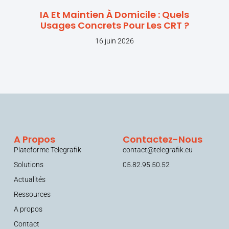
IA Et Maintien À Domicile : Quels
Usages Concrets Pour Les CRT ?
16 juin 2026
A Propos
Contactez-Nous
Plateforme Telegrafik
contact@telegrafik.eu
Solutions
05.82.95.50.52
Actualités
Ressources
A propos
Contact