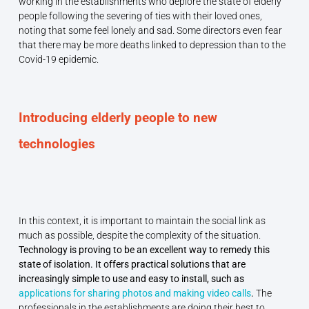
working in the establishments who deplore the state of elderly
people following the severing of ties with their loved ones,
noting that some feel lonely and sad. Some directors even fear
that there may be more deaths linked to depression than to the
Covid-19 epidemic.
Introducing elderly people to new
technologies
In this context, it is important to maintain the social link as
much as possible, despite the complexity of the situation.
Technology is proving to be an excellent way to remedy this
state of isolation. It offers practical solutions that are
increasingly simple to use and easy to install, such as
applications for sharing photos and making video calls
.
The
professionals in the establishments are doing their best to