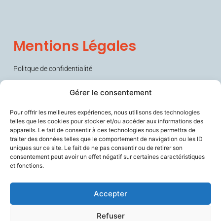
Mentions Légales
Politque de confidentialité
Conditions générales de vente (CGV)
Gérer le consentement
Pour offrir les meilleures expériences, nous utilisons des technologies
telles que les cookies pour stocker et/ou accéder aux informations des
appareils. Le fait de consentir à ces technologies nous permettra de
traiter des données telles que le comportement de navigation ou les ID
uniques sur ce site. Le fait de ne pas consentir ou de retirer son
consentement peut avoir un effet négatif sur certaines caractéristiques
et fonctions.
Sécurise les personnes fragiles en lien avec leurs aidants et les
soignants, améliore le confort de travail des professionnels du
vieillissement, et contribue à prévenir la perte d’autonomie.
Accepter
Refuser