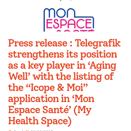
Press release : Telegrafik
strengthens its position
as a key player in ‘Aging
Well’ with the listing of
the “Icope & Moi”
application in ‘Mon
Espace Santé’ (My
Health Space)