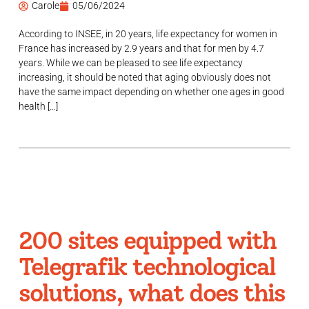
Carole
05/06/2024
According to INSEE, in 20 years, life expectancy for women in
France has increased by 2.9 years and that for men by 4.7
years. While we can be pleased to see life expectancy
increasing, it should be noted that aging obviously does not
have the same impact depending on whether one ages in good
health […]
200 sites equipped with
Telegrafik technological
solutions, what does this