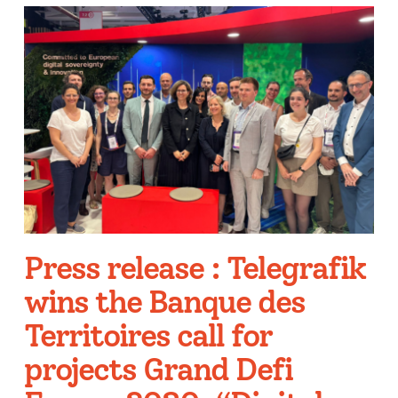
Press release : Telegrafik
wins the Banque des
Territoires call for
projects Grand Defi