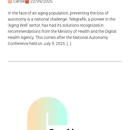
Carole
22/09/2025
In the face of an aging population, preventing the loss of
autonomy is a national challenge. Telegrafik, a pioneer in the
‘Aging Well’ sector, has had its solutions recognized in
recommendations from the Ministry of Health and the Digital
Health Agency. This comes after the National Autonomy
Conference held on July 9, 2025. […]