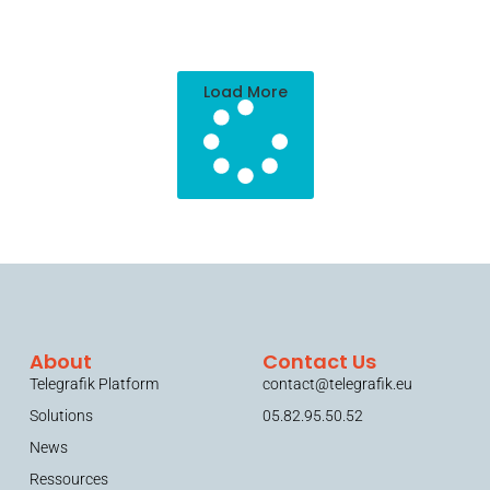
Load More
About
Contact Us
Telegrafik Platform
contact@telegrafik.eu
Solutions
05.82.95.50.52
News
Ressources