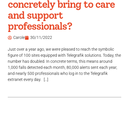
concretely bring to care
and support
professionals?
Carole
30/11/2022
Just over a year ago, we were pleased to reach the symbolic
figure of 100 sites equipped with Telegrafik solutions. Today, the
number has doubled. In concrete terms, this means around
1,000 falls detected each month, 80,000 alerts sent each year,
and nearly 500 professionals who log in to the Telegrafik
extranet every day. […]