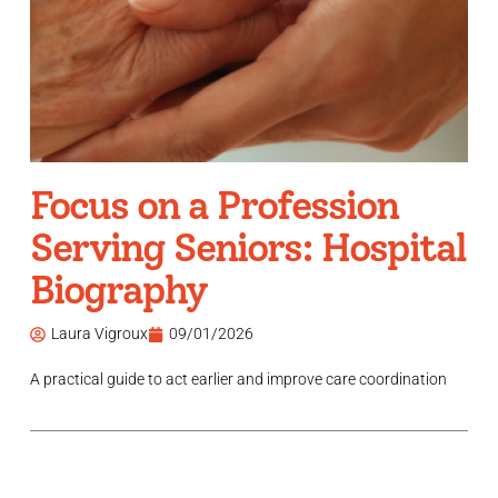
Focus on a Profession
Serving Seniors: Hospital
Biography
Laura Vigroux
09/01/2026
A practical guide to act earlier and improve care coordination