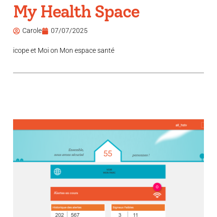
My Health Space
Carole
07/07/2025
icope et Moi on Mon espace santé