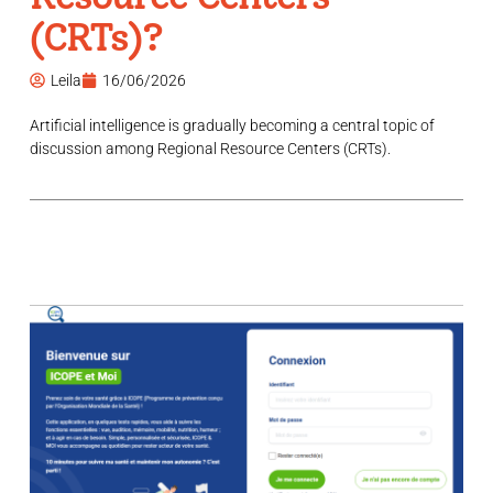
(CRTs)?
Leila
16/06/2026
Artificial intelligence is gradually becoming a central topic of
discussion among Regional Resource Centers (CRTs).