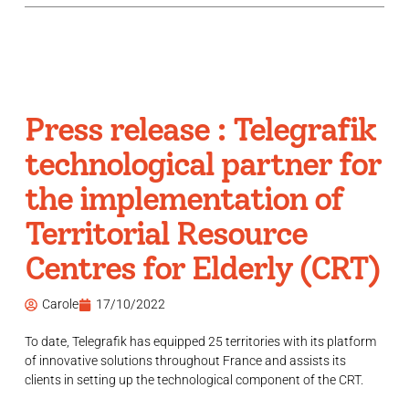
Press release : Telegrafik
technological partner for
the implementation of
Territorial Resource
Centres for Elderly (CRT)
Carole
17/10/2022
To date, Telegrafik has equipped 25 territories with its platform
of innovative solutions throughout France and assists its
clients in setting up the technological component of the CRT.