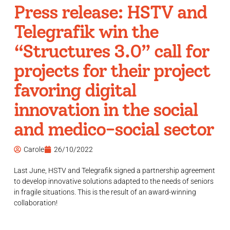
Press release: HSTV and
Telegrafik win the
“Structures 3.0” call for
projects for their project
favoring digital
innovation in the social
and medico-social sector
Carole
26/10/2022
Last June, HSTV and Telegrafik signed a partnership agreement
to develop innovative solutions adapted to the needs of seniors
in fragile situations. This is the result of an award-winning
collaboration!