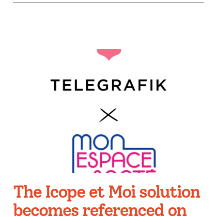
The Icope et Moi solution
becomes referenced on