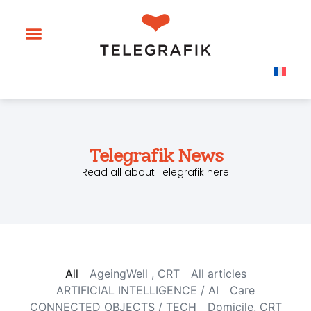
Telegrafik News
Read all about Telegrafik here
All
AgeingWell , CRT
All articles
ARTIFICIAL INTELLIGENCE / AI
Care
CONNECTED OBJECTS / TECH
Domicile, CRT