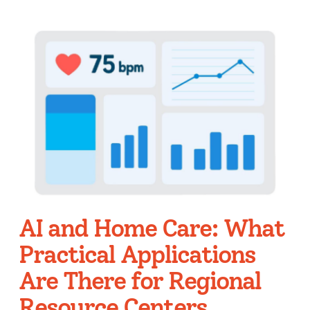
AI and Home Care: What
Practical Applications
Are There for Regional
Resource Centers