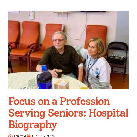
Focus on a Profession
Serving Seniors: Hospital
Biography
Carole
02/12/2025