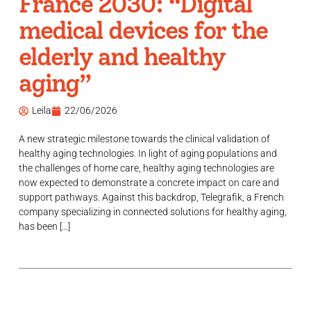
France 2030: “Digital
medical devices for the
elderly and healthy
aging”
Leila
22/06/2026
A new strategic milestone towards the clinical validation of
healthy aging technologies. In light of aging populations and
the challenges of home care, healthy aging technologies are
now expected to demonstrate a concrete impact on care and
support pathways. Against this backdrop, Telegrafik, a French
company specializing in connected solutions for healthy aging,
has been […]