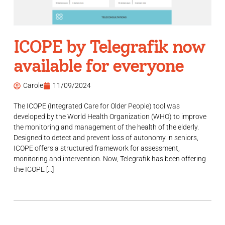
ICOPE by Telegrafik now
available for everyone
Carole
11/09/2024
The ICOPE (Integrated Care for Older People) tool was
developed by the World Health Organization (WHO) to improve
the monitoring and management of the health of the elderly.
Designed to detect and prevent loss of autonomy in seniors,
ICOPE offers a structured framework for assessment,
monitoring and intervention. Now, Telegrafik has been offering
the ICOPE […]