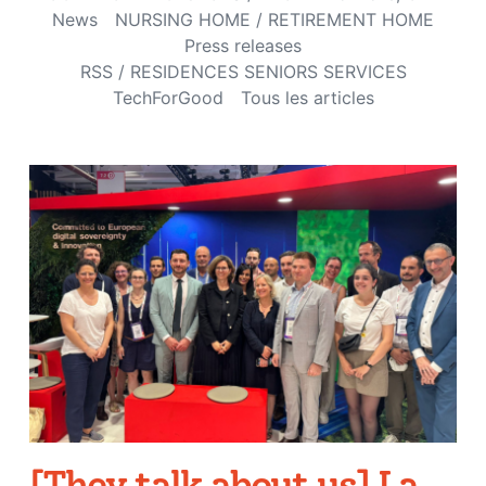
News
NURSING HOME / RETIREMENT HOME
Press releases
RSS / RESIDENCES SENIORS SERVICES
TechForGood
Tous les articles
[They talk about us] La