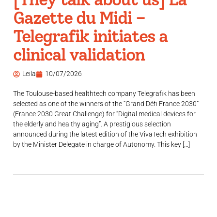
Gazette du Midi –
Telegrafik initiates a
clinical validation
Leila
10/07/2026
The Toulouse-based healthtech company Telegrafik has been
selected as one of the winners of the “Grand Défi France 2030”
(France 2030 Great Challenge) for “Digital medical devices for
the elderly and healthy aging”. A prestigious selection
announced during the latest edition of the VivaTech exhibition
by the Minister Delegate in charge of Autonomy. This key […]