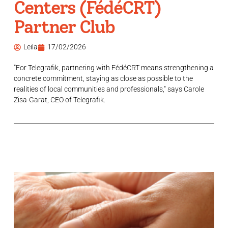
Centers (FédéCRT)
Partner Club
Leila
17/02/2026
"For Telegrafik, partnering with FédéCRT means strengthening a
concrete commitment, staying as close as possible to the
realities of local communities and professionals," says Carole
Zisa-Garat, CEO of Telegrafik.