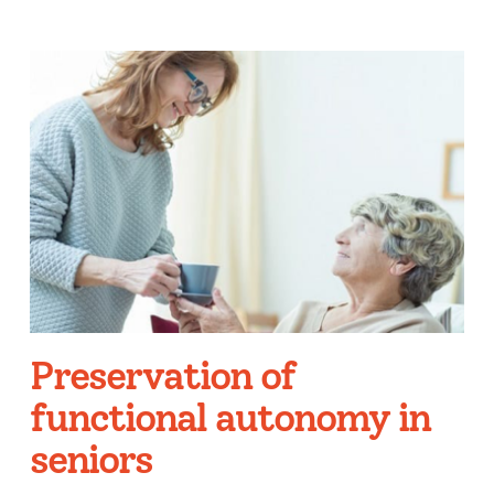
Preservation of
functional autonomy in
seniors