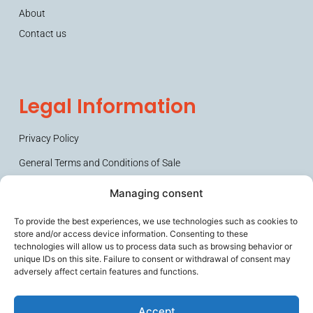
About
Contact us
Legal Information
Privacy Policy
General Terms and Conditions of Sale
Managing consent
To provide the best experiences, we use technologies such as cookies to
store and/or access device information. Consenting to these
technologies will allow us to process data such as browsing behavior or
unique IDs on this site. Failure to consent or withdrawal of consent may
adversely affect certain features and functions.
Secures frail people and their caregivers, improves the working
comfort of ageing professionals, and helps prevent loss of
Accept
autonomy.