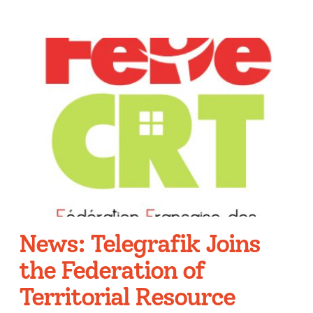
News: Telegrafik Joins
the Federation of
Territorial Resource