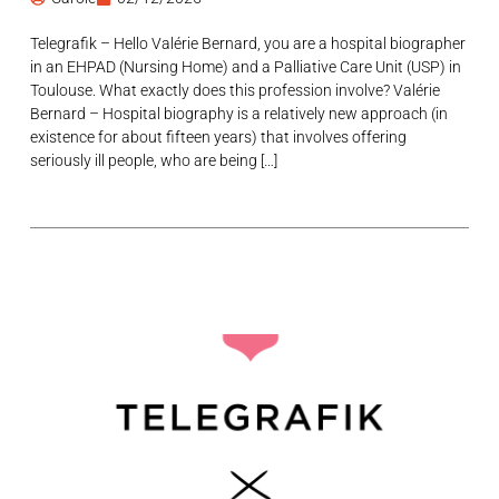
Telegrafik – Hello Valérie Bernard, you are a hospital biographer
in an EHPAD (Nursing Home) and a Palliative Care Unit (USP) in
Toulouse. What exactly does this profession involve? Valérie
Bernard – Hospital biography is a relatively new approach (in
existence for about fifteen years) that involves offering
seriously ill people, who are being […]