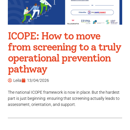
ICOPE: How to move
from screening to a truly
operational prevention
pathway
Leila
13/04/2026
The national ICOPE framework is now in place. But the hardest
part is just beginning: ensuring that screening actually leads to
assessment, orientation, and support.