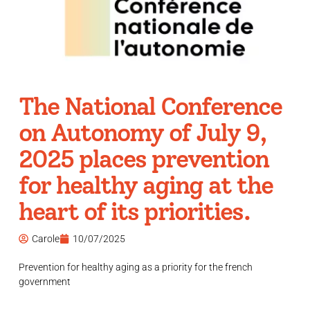
The National Conference
on Autonomy of July 9,
2025 places prevention
for healthy aging at the
heart of its priorities.
Carole
10/07/2025
Prevention for healthy aging as a priority for the french
government