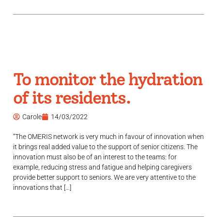
To monitor the hydration
of its residents.
Carole
14/03/2022
“The OMERIS network is very much in favour of innovation when
it brings real added value to the support of senior citizens. The
innovation must also be of an interest to the teams: for
example, reducing stress and fatigue and helping caregivers
provide better support to seniors. We are very attentive to the
innovations that […]